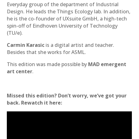
Everyday group of the department of Industrial
Design. He leads the Things Ecology lab. In addition,
he is the co-founder of UXsuite GmbH, a high-tech
spin-off of Eindhoven University of Technology
(TU/e).
Carmin Karasic
is a digital artist and teacher.
Besides that she works for ASML.
This edition was made possible by
MAD emergent
art center
.
Missed this edition? Don’t worry, we’ve got your
back. Rewatch it here: