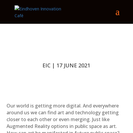
EIC | 17 JUNE 2021
Our world is getting more digital. And everywhere
around us we can find art and technology getting
closer to each other or even merging. Just like
Augmented Reality options in public space as art.