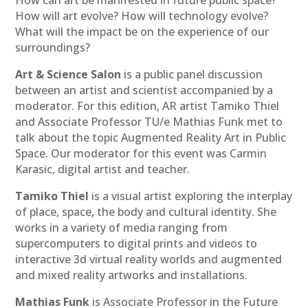
How can art be manifested in future public space?
How will art evolve? How will technology evolve?
What will the impact be on the experience of our
surroundings?
Art & Science Salon
is a public panel discussion
between an artist and scientist accompanied by a
moderator. For this edition, AR artist Tamiko Thiel
and Associate Professor TU/e Mathias Funk met to
talk about the topic Augmented Reality Art in Public
Space. Our moderator for this event was Carmin
Karasic, digital artist and teacher.
Tamiko Thiel
is a visual artist exploring the interplay
of place, space, the body and cultural identity. She
works in a variety of media ranging from
supercomputers to digital prints and videos to
interactive 3d virtual reality worlds and augmented
and mixed reality artworks and installations.
Mathias Funk
is Associate Professor in the Future