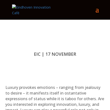
EIC | 17 NOVEMBER
Luxury provokes emotions – ranging from jealousy
to desire – it manifests itself in ostantative
expressions of status while it is taboo for others. Are
you interested in exploring innovation, luxury, and