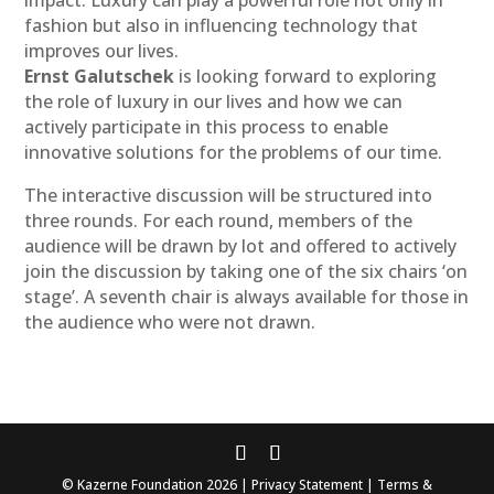
impact. Luxury can play a powerful role not only in
fashion but also in influencing technology that
improves our lives.
Ernst Galutschek
is looking forward to exploring
the role of luxury in our lives and how we can
actively participate in this process to enable
innovative solutions for the problems of our time.
The interactive discussion will be structured into
three rounds. For each round, members of the
audience will be drawn by lot and offered to actively
join the discussion by taking one of the six chairs ‘on
stage’. A seventh chair is always available for those in
the audience who were not drawn.
© Kazerne Foundation 2026 | Privacy Statement | Terms &